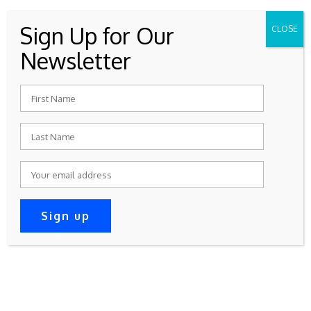
Sign Up for Our
CLOSE
WRC Meetings Are On The 2nd
Newsletter
Wednesday Of Every Month At
7:30 – 9:30 PM
Join Now
Donate Now