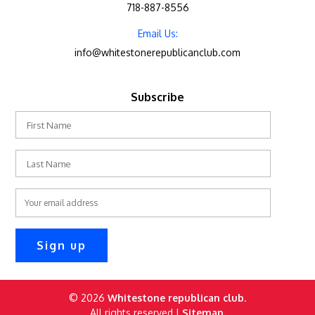
718-887-8556
Email Us:
info@whitestonerepublicanclub.com
Subscribe
© 2026
Whitestone republican club
.
All rights reserved |
Sitemap.