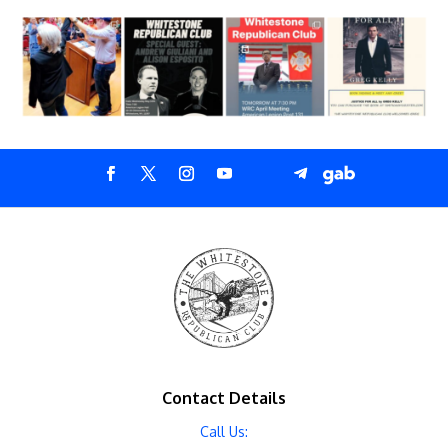
Contact Details
Call Us: