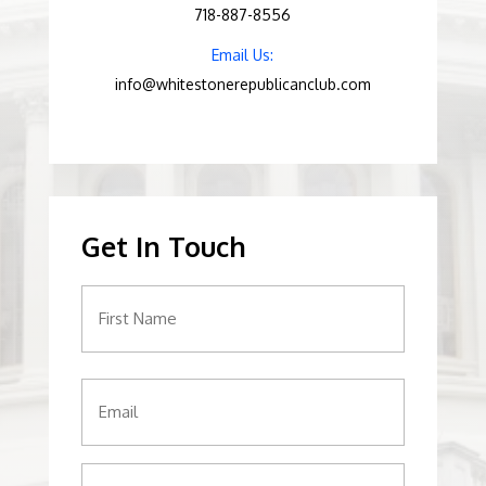
718-887-8556
Email Us:
info@whitestonerepublicanclub.com
Get In Touch
Name
(Required)
Email
(Required)
Phone
(Required)