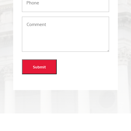
Comments
(Required)
Submit
@whitestonerepublicanclub