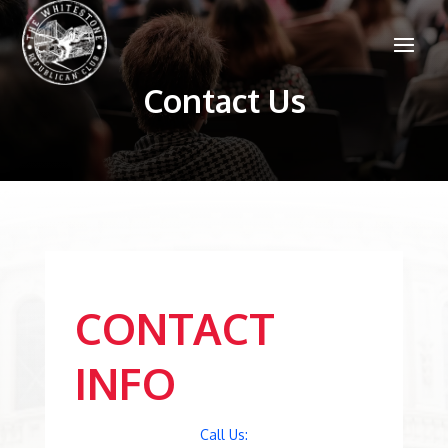
Contact Us
CONTACT
INFO
Call Us: